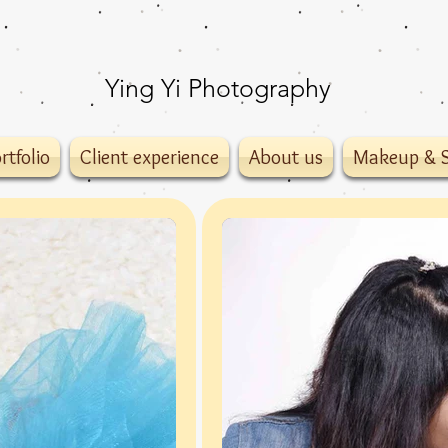
Ying Yi Photography
rtfolio
Client experience
About us
Makeup & S