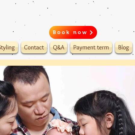
Book now
tyling
Contact
Q&A
Payment term
Blog