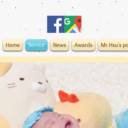
Home
Service
News
Awards
Mr Hsu's po