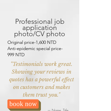
Professional job
application
photo/CV photo
Original price-1,600 NTD
Anti-epidemic special price-
999 NTD
"Testimonials work great.
Showing your reviews in
quotes has a powerful effect
on customers and makes
them trust you."
book now
— Name, Title