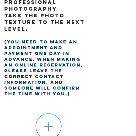
professional
photography
Take the photo
texture to the next
level.
(You need to make an
appointment and
payment one day in
advance. When making
an online reservation,
please leave the
correct contact
information, and
someone will confirm
the time with you.)