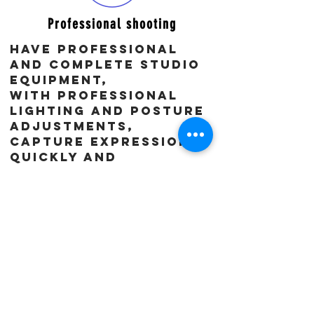
Professional shooting
Have professional
and complete studio
equipment,
With professional
lighting and posture
adjustments,
Capture expressions
quickly and
accurately, and
avoid unnatural and
rigid images.
After the shooting,
you will directly
select the raw
footage you like on
the
spot, and
communicate on the