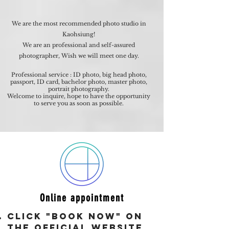
We are the most recommended photo studio in
Kaohsiung!
We are an professional and self-assured
photographer, Wish we will meet one day.
Professional service : ID photo, big head photo,
passport, ID card, bachelor photo, master photo,
portrait photography.
Welcome to inquire, hope to have the opportunity
to serve you as soon as possible.
Online appointment
Click "Book Now" on
the official website