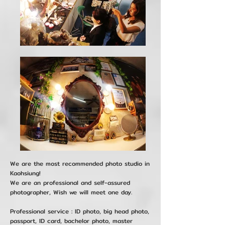
We are the most recommended photo studio in
Kaohsiung!
We are an professional and self-assured
photographer, Wish we will meet one day.
Professional service : ID photo, big head photo,
passport, ID card, bachelor photo, master