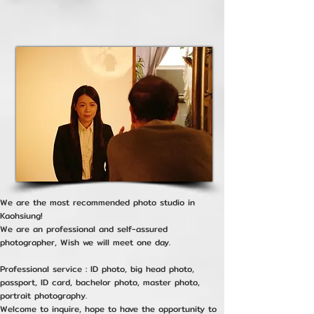
We are the most recommended photo studio in
Kaohsiung!
We are an professional and self-assured
photographer, Wish we will meet one day.
Professional service : ID photo, big head photo,
passport, ID card, bachelor photo, master photo,
portrait photography.
Welcome to inquire, hope to have the opportunity to