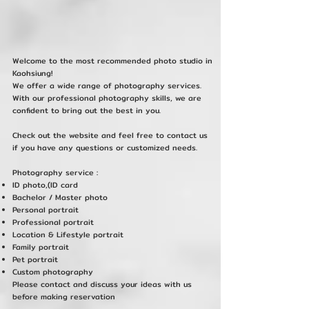
Welcome to the most recommended photo studio in
Kaohsiung!
We offer a wide range of photography services.
With our professional photography skills, we are
confident to bring out the best in you.
Check out the website and feel free to contact us
if you have any questions or customized needs.
Photography service :
ID photo,(ID card
Bachelor / Master photo
Personal portrait
Professional portrait
Location & Lifestyle portrait
Family portrait
Pet portrait
Custom photography
Please contact and discuss your ideas with us
before making reservation