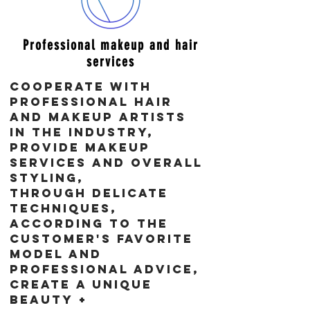
​Professional makeup and hair
services
Cooperate with
professional hair
and makeup artists
in the industry,
Provide makeup
services and overall
styling,
Through delicate
techniques,
according to the
customer's favorite
model and
professional advice,
create a unique
beauty +