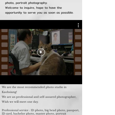
photo, portrait photography.
Welcome to inquire, hope to have the
opportunity to serve you as soon as possible.
We are the most recommended photo studio in
Kaohsiung!
We are an professional and self-assured photographer,
Wish we will meet one day.
Professional service : ID photo, big head photo, passport,
ID card, bachelor photo, master photo, portrait