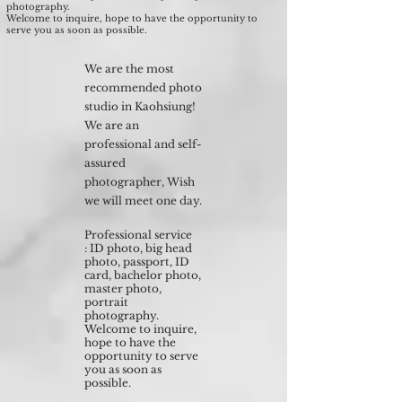
photography.
Welcome to inquire, hope to have the opportunity to
serve you as soon as possible.
We are the most
recommended photo
studio in Kaohsiung!
We are an
professional and self-
assured
photographer, Wish
we will meet one day.
Professional service
: ID photo, big head
photo, passport, ID
card, bachelor photo,
master photo,
portrait
photography.
Welcome to inquire,
hope to have the
opportunity to serve
you as soon as
possible.