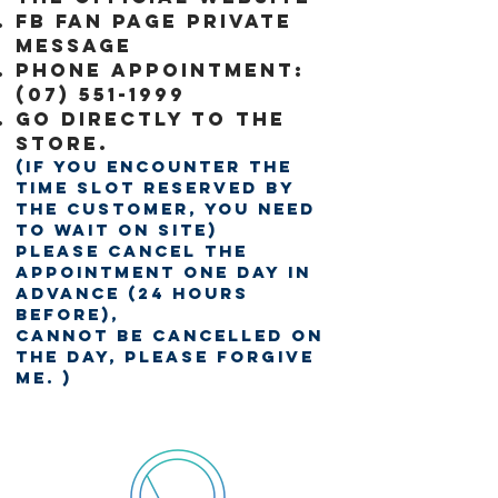
FB fan page private
message
Phone Appointment:
(07) 551-1999
Go directly to the
store.
(If you encounter the
time slot reserved by
the customer, you need
to wait on site)
Please cancel the
appointment one day in
advance (24 hours
before),
Cannot be cancelled on
the day, please forgive
me. )