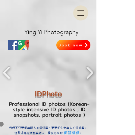
Ying Yi Photography
Book now
IDPhoto​
Professional ID photos​ (Korean-
style intensive ID photos
, ID
snapshots, portrait photos
)
我們不只要把年輕人拍得好看；更要把中老年人拍得好看，
影藝攝影
這些才都是攝影真功夫！請放心交給
。