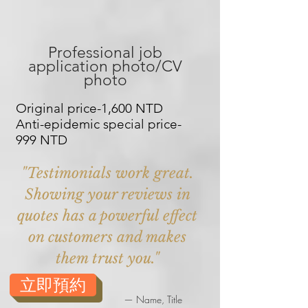
Professional job
application photo/CV
photo
Original price-1,600 NTD
Anti-epidemic special price-
999 NTD
"Testimonials work great.
Showing your reviews in
quotes has a powerful effect
on customers and makes
them trust you."
立即預約
— Name, Title