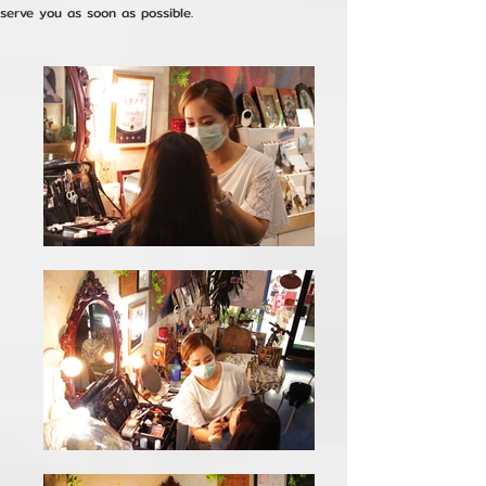
serve you as soon as possible.